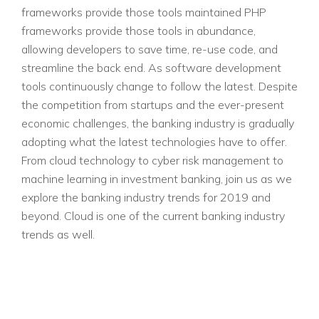
frameworks provide those tools maintained PHP
frameworks provide those tools in abundance,
allowing developers to save time, re-use code, and
streamline the back end. As software development
tools continuously change to follow the latest. Despite
the competition from startups and the ever-present
economic challenges, the banking industry is gradually
adopting what the latest technologies have to offer.
From cloud technology to cyber risk management to
machine learning in investment banking, join us as we
explore the banking industry trends for 2019 and
beyond. Cloud is one of the current banking industry
trends as well.