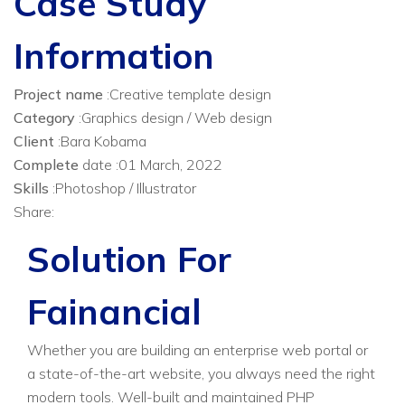
Case Study
Information
Project name
:Creative template design
Category
:Graphics design / Web design
Client
:Bara Kobama
Complete
date :01 March, 2022
Skills
:Photoshop / Illustrator
Share:
Solution For
Fainancial
Whether you are building an enterprise web portal or
a state-of-the-art website, you always need the right
modern tools. Well-built and maintained PHP