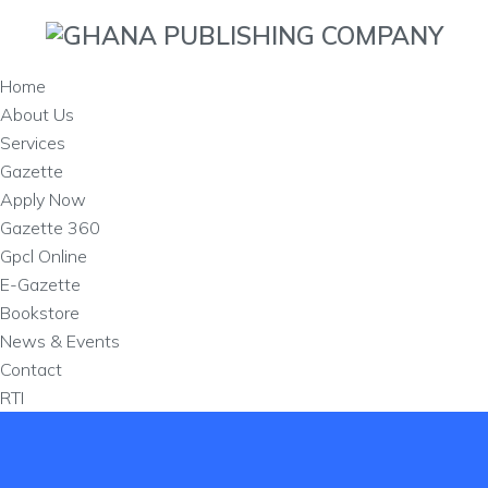
Home
About Us
Services
Gazette
Apply Now
Gazette 360
Gpcl Online
E-Gazette
Bookstore
News & Events
Contact
RTI