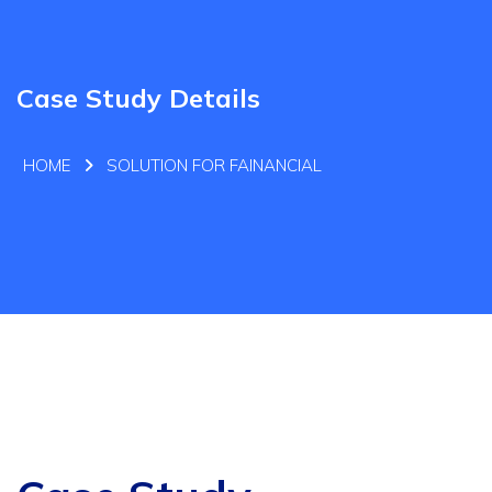
Case Study Details
HOME
SOLUTION FOR FAINANCIAL