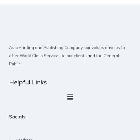
As a Printing and Publishing Company, our values drive us to
offer World Class Services to our clients and the General
Public.
Helpful Links
Socials