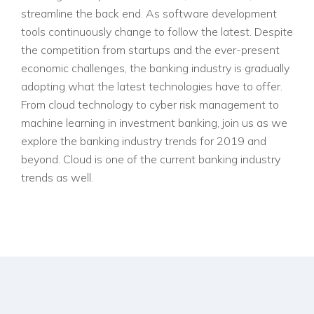
streamline the back end. As software development
tools continuously change to follow the latest. Despite
the competition from startups and the ever-present
economic challenges, the banking industry is gradually
adopting what the latest technologies have to offer.
From cloud technology to cyber risk management to
machine learning in investment banking, join us as we
explore the banking industry trends for 2019 and
beyond. Cloud is one of the current banking industry
trends as well.