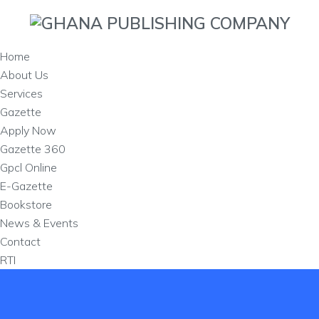
Home
About Us
Services
Gazette
Apply Now
Gazette 360
Gpcl Online
E-Gazette
Bookstore
News & Events
Contact
RTI