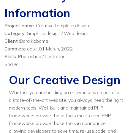
Information
Project name
:Creative template design
Category
:Graphics design / Web design
Client
:Bara Kobama
Complete
date :01 March, 2022
Skills
:Photoshop / Illustrator
Share:
Our Creative Design
Whether you are building an enterprise web portal or
a state-of-the-art website, you always need the right
modern tools. Well-built and maintained PHP
frameworks provide those tools maintained PHP
frameworks provide those tools in abundance,
allowing developers to save time, re-use code, and