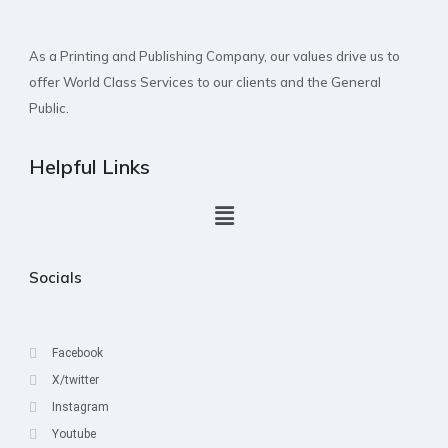
As a Printing and Publishing Company, our values drive us to
offer World Class Services to our clients and the General
Public.
Helpful Links
Socials
Facebook
X/twitter
Instagram
Youtube