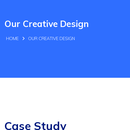
Our Creative Design
HOME
OUR CREATIVE DESIGN
Case Study