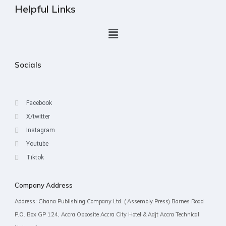
Helpful Links
Socials
Facebook
X/twitter
Instagram
Youtube
Tiktok
Company Address
Address: Ghana Publishing Company Ltd. ( Assembly Press) Barnes Road
P.O. Box GP 124, Accra Opposite Accra City Hotel & Adjt Accra Technical