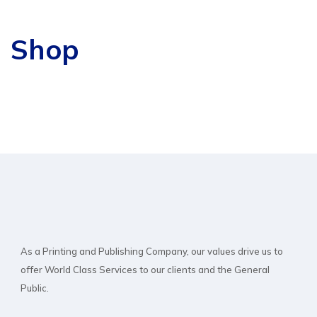
Shop
As a Printing and Publishing Company, our values drive us to
offer World Class Services to our clients and the General
Public.