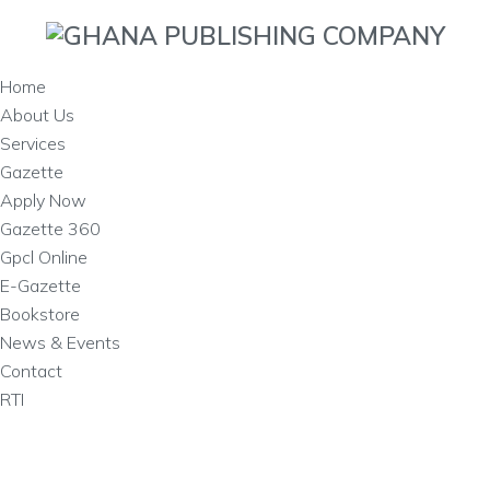
Home
About Us
Services
Gazette
Apply Now
Gazette 360
Gpcl Online
E-Gazette
Bookstore
News & Events
Contact
RTI