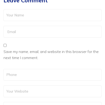
Leave Comment
Save my name, email, and website in this browser for the
next time I comment.