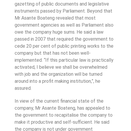
gazetting of public documents and legislative
instruments passed by Parliament. Beyond that
Mr Asante Boateng revealed that most
government agencies as well as Parliament also
owe the company huge sums. He said a law
passed in 2007 that required the government to
cede 20 per cent of public printing works to the
company but that has not been well-
implemented. “If this particular law is practically
activated, I believe we shall be overwhelmed
with job and the organization will be turned
around into a profit making institution,”, he
assured.
In view of the current financial state of the
company, Mr Asante Boateng, has appealed to
the government to recapitalise the company to
make it productive and self-sufficient. He said
the company is not under government