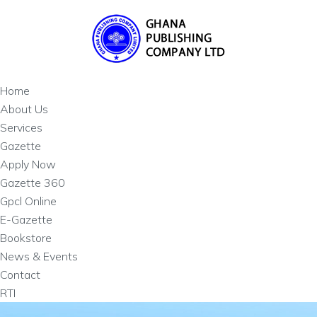
Home
About Us
Services
Gazette
Apply Now
Gazette 360
Gpcl Online
E-Gazette
Bookstore
News & Events
Contact
RTI