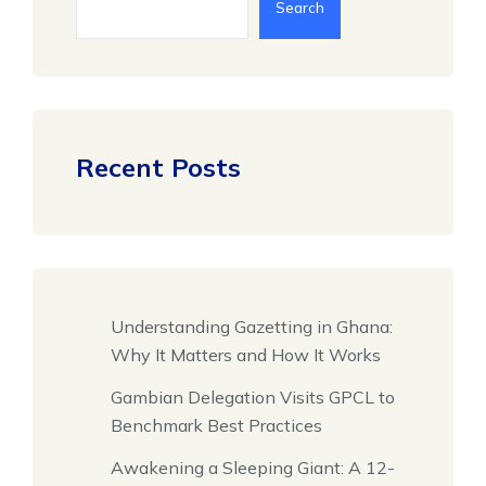
Search
Recent Posts
Understanding Gazetting in Ghana:
Why It Matters and How It Works
Gambian Delegation Visits GPCL to
Benchmark Best Practices
Awakening a Sleeping Giant: A 12-