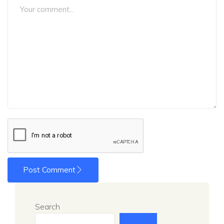
Post Comment
Search