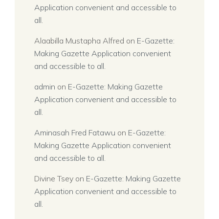
Application convenient and accessible to
all.
Alaabilla Mustapha Alfred
on
E-Gazette:
Making Gazette Application convenient
and accessible to all.
admin
on
E-Gazette: Making Gazette
Application convenient and accessible to
all.
Aminasah Fred Fatawu
on
E-Gazette:
Making Gazette Application convenient
and accessible to all.
Divine Tsey
on
E-Gazette: Making Gazette
Application convenient and accessible to
all.