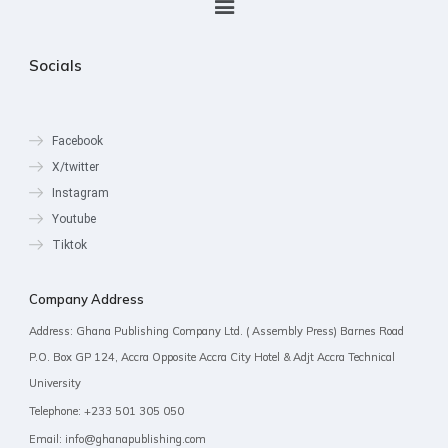
Socials
Facebook
X/twitter
Instagram
Youtube
Tiktok
Company Address
Address: Ghana Publishing Company Ltd. ( Assembly Press) Barnes Road
P.O. Box GP 124, Accra Opposite Accra City Hotel & Adjt Accra Technical
University
Telephone: +233 501 305 050
Email: info@ghanapublishing.com