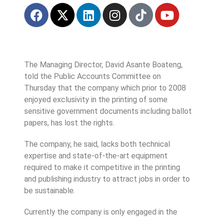
The Managing Director, David Asante Boateng,
told the Public Accounts Committee on
Thursday that the company which prior to 2008
enjoyed exclusivity in the printing of some
sensitive government documents including ballot
papers, has lost the rights.
The company, he said, lacks both technical
expertise and state-of-the-art equipment
required to make it competitive in the printing
and publishing industry to attract jobs in order to
be sustainable.
Currently the company is only engaged in the