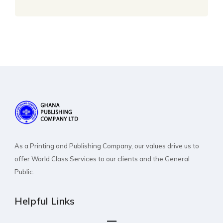
As a Printing and Publishing Company, our values drive us to
offer World Class Services to our clients and the General
Public.
Helpful Links