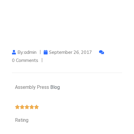
By:admin
September 26, 2017
0 Comments
Assembly Press
Blog
Rating