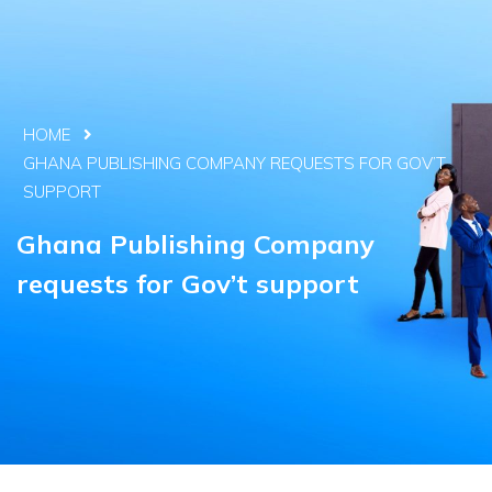
HOME
GHANA PUBLISHING COMPANY REQUESTS FOR GOV’T
SUPPORT
Ghana Publishing Company
requests for Gov’t support