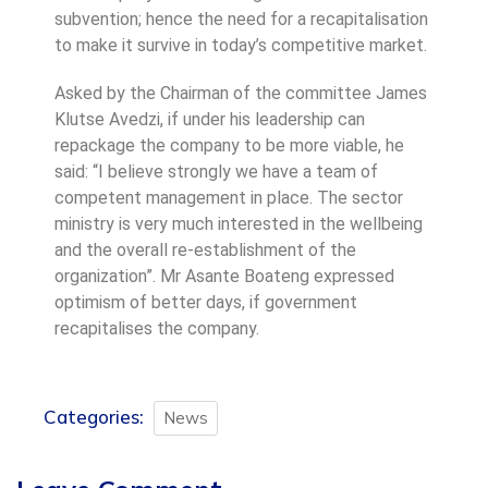
subvention; hence the need for a recapitalisation
to make it survive in today’s competitive market.
Asked by the Chairman of the committee James
Klutse Avedzi, if under his leadership can
repackage the company to be more viable, he
said: “I believe strongly we have a team of
competent management in place. The sector
ministry is very much interested in the wellbeing
and the overall re-establishment of the
organization”. Mr Asante Boateng expressed
optimism of better days, if government
recapitalises the company.
Categories:
News