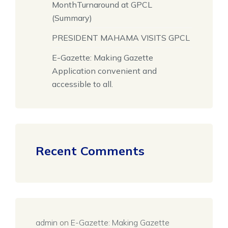
MonthTurnaround at GPCL
(Summary)
PRESIDENT MAHAMA VISITS GPCL
E-Gazette: Making Gazette
Application convenient and
accessible to all.
Recent Comments
admin
on
E-Gazette: Making Gazette