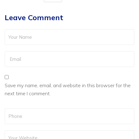
Leave Comment
Save my name, email, and website in this browser for the
next time I comment.