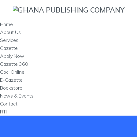
Home
About Us
Services
Gazette
Apply Now
Gazette 360
Gpcl Online
E-Gazette
Bookstore
News & Events
Contact
RTI