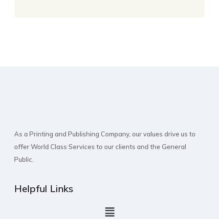
As a Printing and Publishing Company, our values drive us to
offer World Class Services to our clients and the General
Public.
Helpful Links