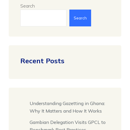
Search
Search
Recent Posts
Understanding Gazetting in Ghana:
Why It Matters and How It Works
Gambian Delegation Visits GPCL to
Benchmark Best Practices