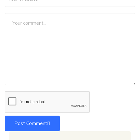
Post Comment