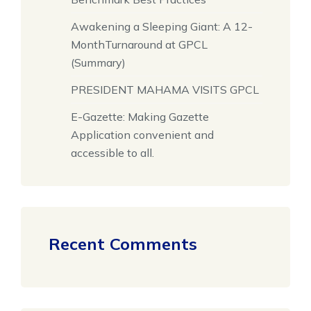
Awakening a Sleeping Giant: A 12-
MonthTurnaround at GPCL
(Summary)
PRESIDENT MAHAMA VISITS GPCL
E-Gazette: Making Gazette
Application convenient and
accessible to all.
Recent Comments