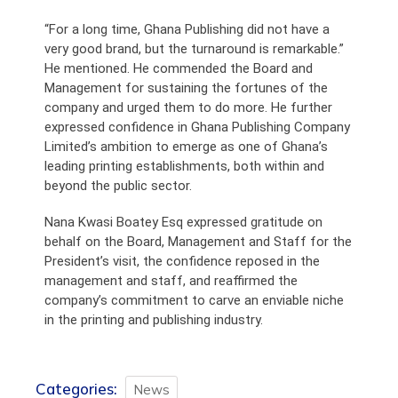
“For a long time, Ghana Publishing did not have a
very good brand, but the turnaround is remarkable.”
He mentioned. He commended the Board and
Management for sustaining the fortunes of the
company and urged them to do more. He further
expressed confidence in Ghana Publishing Company
Limited’s ambition to emerge as one of Ghana’s
leading printing establishments, both within and
beyond the public sector.
Nana Kwasi Boatey Esq expressed gratitude on
behalf on the Board, Management and Staff for the
President’s visit, the confidence reposed in the
management and staff, and reaffirmed the
company’s commitment to carve an enviable niche
in the printing and publishing industry.
Categories:
News