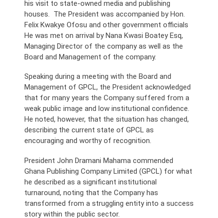
his visit to state-owned media and publishing
houses. The President was accompanied by Hon.
Felix Kwakye Ofosu and other government officials
He was met on arrival by Nana Kwasi Boatey Esq,
Managing Director of the company as well as the
Board and Management of the company.
Speaking during a meeting with the Board and
Management of GPCL, the President acknowledged
that for many years the Company suffered from a
weak public image and low institutional confidence.
He noted, however, that the situation has changed,
describing the current state of GPCL as
encouraging and worthy of recognition.
President John Dramani Mahama commended
Ghana Publishing Company Limited (GPCL) for what
he described as a significant institutional
turnaround, noting that the Company has
transformed from a struggling entity into a success
story within the public sector.