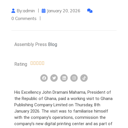
By:admin
January 20, 2026
0 Comments
Assembly Press
Blog
Rating
His Excellency John Dramani Mahama, President of
the Republic of Ghana, paid a working visit to Ghana
Publishing Company Limited on Thursday, 8th
January 2026. The visit was to familiarise himself
with the company’s operations, commission the
company’s new digital printing center and as part of