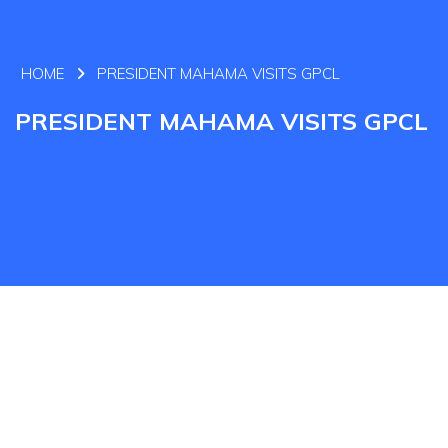
HOME
PRESIDENT MAHAMA VISITS GPCL
PRESIDENT MAHAMA VISITS GPCL