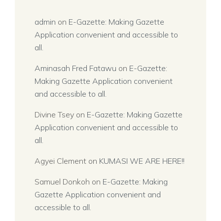
admin
on
E-Gazette: Making Gazette
Application convenient and accessible to
all.
Aminasah Fred Fatawu
on
E-Gazette:
Making Gazette Application convenient
and accessible to all.
Divine Tsey
on
E-Gazette: Making Gazette
Application convenient and accessible to
all.
Agyei Clement
on
KUMASI WE ARE HERE!!
Samuel Donkoh
on
E-Gazette: Making
Gazette Application convenient and
accessible to all.