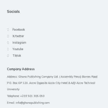
Socials
Facebook
X/twitter
Instagram
Youtube
Tiktok
Company Address
Address: Ghana Publishing Company Ltd. ( Assembly Press) Barnes Road
P.O. Box GP 124, Accra Opposite Accra City Hotel & Adjt Accra Technical
University
Telephone: +233 501 305 050
Email: info@ghanapublishing.com