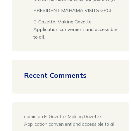
PRESIDENT MAHAMA VISITS GPCL
E-Gazette: Making Gazette
Application convenient and accessible
to all.
Recent Comments
admin
on
E-Gazette: Making Gazette
Application convenient and accessible to all.