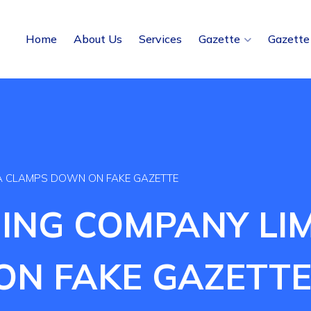
Home
About Us
Services
Gazette
Gazette
IA CLAMPS DOWN ON FAKE GAZETTE
ING COMPANY LIM
N FAKE GAZETT