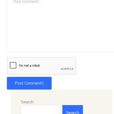
Post Comment
Search
Search