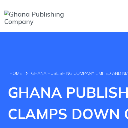
HOME
GHANA PUBLISHING COMPANY LIMITED AND N
GHANA PUBLISH
CLAMPS DOWN O