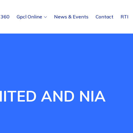
 360
Gpcl Online
News & Events
Contact
RTI
ITED AND NIA
E