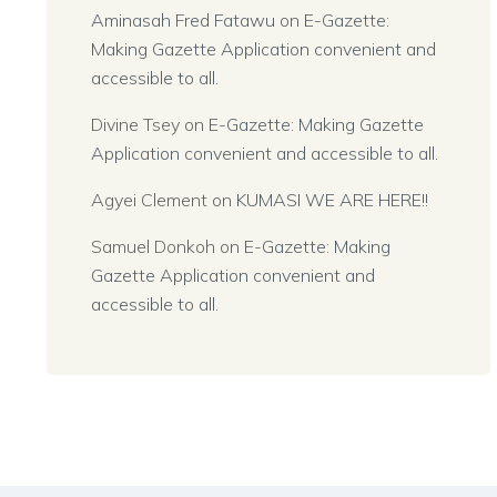
Aminasah Fred Fatawu
on
E-Gazette:
Making Gazette Application convenient and
accessible to all.
Divine Tsey
on
E-Gazette: Making Gazette
Application convenient and accessible to all.
Agyei Clement
on
KUMASI WE ARE HERE!!
Samuel Donkoh
on
E-Gazette: Making
Gazette Application convenient and
accessible to all.