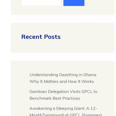
Recent Posts
Understanding Gazetting in Ghana:
Why It Matters and How It Works
Gambian Delegation Visits GPCL to
Benchmark Best Practices
Awakening a Sleeping Giant: A 12-
MonthTurnaround at GPCL (Summary)