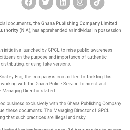
ficial documents, the
Ghana Publishing Company Limited
Authority (NIA)
, has apprehended an individual in possession
n initiative launched by GPCL to raise public awareness
 citizens on the purpose and importance of authentic
distributing, or using fake versions.
Boatey Esq, the company is committed to tackling this
 working with the Ghana Police Service to arrest and
e Managing Director stated.
ated business exclusively with the Ghana Publishing Company
o issue these documents. The Managing Director of GPCL
ng that such practices are illegal and risky.