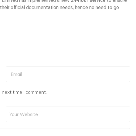
ny Limited has implemented a new
24-hour service
to ensure
 their official documentation needs, hence no need to go
e next time I comment.