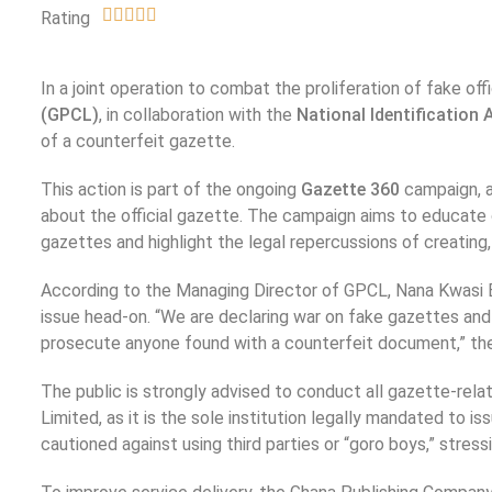
Rating
In a joint operation to combat the proliferation of fake of
(GPCL)
, in collaboration with the
National Identification 
of a counterfeit gazette.
This action is part of the ongoing
Gazette 360
campaign, a
about the official gazette. The campaign aims to educate
gazettes and highlight the legal repercussions of creating, 
According to the Managing Director of GPCL, Nana Kwasi 
issue head-on. “We are declaring war on fake gazettes and
prosecute anyone found with a counterfeit document,” th
The public is strongly advised to conduct all gazette-rel
Limited, as it is the sole institution legally mandated t
cautioned against using third parties or “goro boys,” stressi