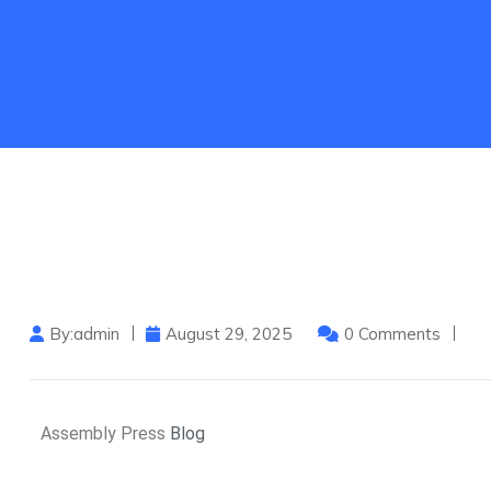
By:admin
August 29, 2025
0 Comments
Assembly Press
Blog