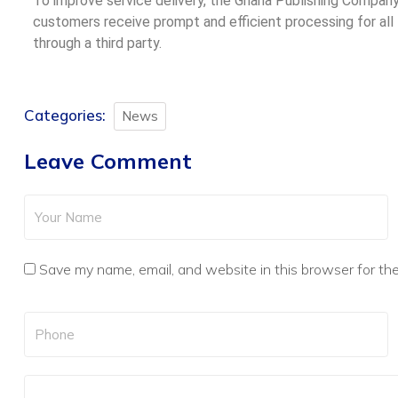
To improve service delivery, the Ghana Publishing Compa
customers receive prompt and efficient processing for all
through a third party.
Categories:
News
Leave Comment
Save my name, email, and website in this browser for th